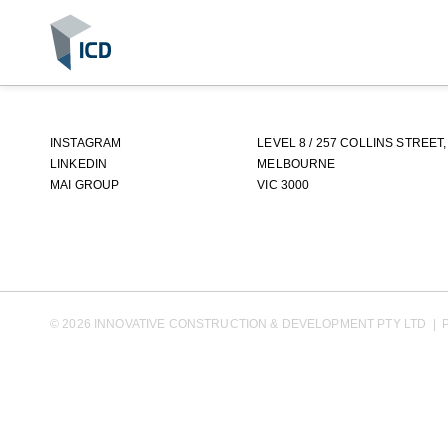
INSTAGRAM
LEVEL 8 / 257 COLLINS STREET,
LINKEDIN
MELBOURNE
MAI GROUP
VIC 3000
©
2026
INNOVATIVE CONSTRUCTION & DEVELOPMENT PTY LTD
|