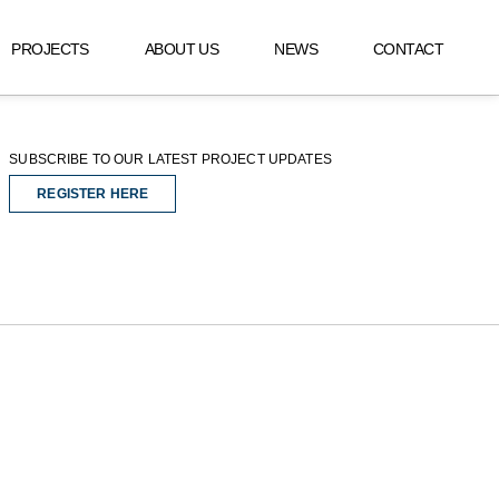
PROJECTS
ABOUT US
NEWS
CONTACT
SUBSCRIBE TO OUR LATEST PROJECT UPDATES
REGISTER HERE
REGISTER HERE