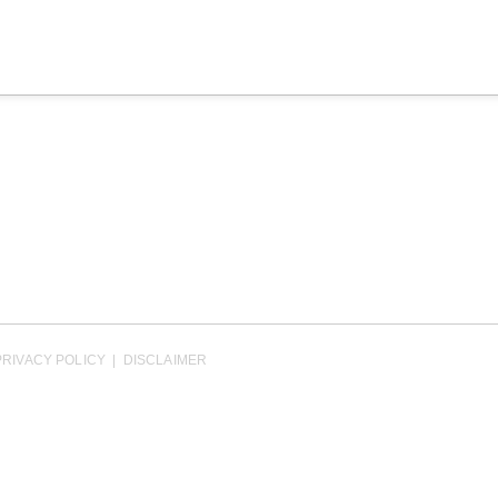
PRIVACY POLICY
|
DISCLAIMER